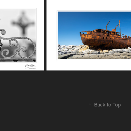
↑
Back to Top