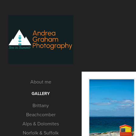
About me
GALLERY
Brittany
Beachcomber
Alps & Dolomites
Norfolk & Suffolk