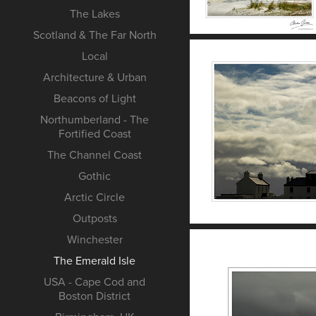
The Lakes
Scotland & The Far North
Local
Architecture & Urban
Beacons of Light
Northumberland - The
Fortified Coast
The Channel Coast
Gothic
Arctic Circle
Outposts
Winchester
The Emerald Isle
USA - Cape Cod and
Boston District