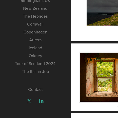
Birmingham, UK
New Zealand
The Hebrides
Cornwall
Copenhagen
Aurora
Iceland
Orkney
Tour of Scotland 2024
The Italian Job
Contact