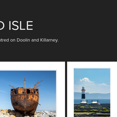
 ISLE
tred on Doolin and Killarney.