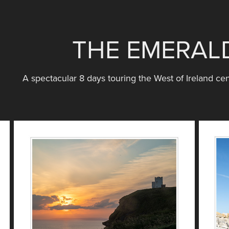
THE EMERALD
A spectacular 8 days touring the West of Ireland cen