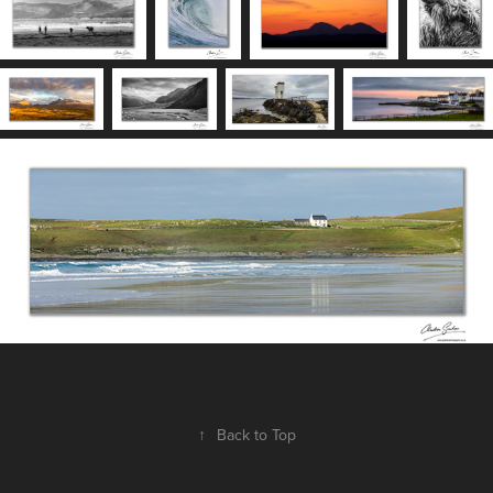
↑
Back to Top