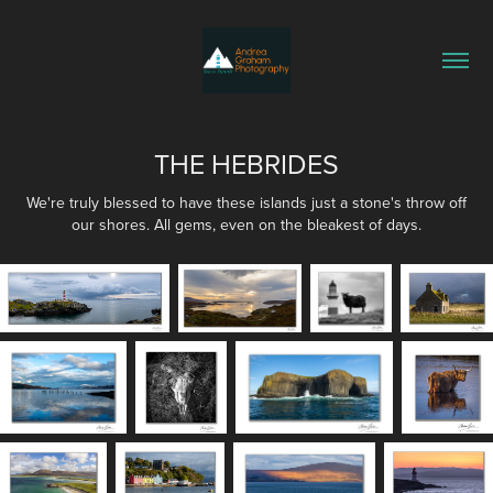
THE HEBRIDES
We're truly blessed to have these islands just a stone's throw off
our shores. All gems, even on the bleakest of days.